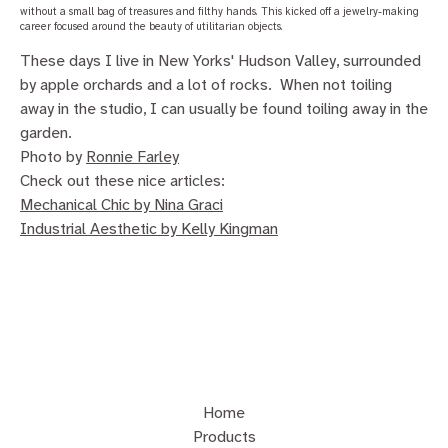
without a small bag of treasures and filthy hands. This kicked off a jewelry-making
career focused around the beauty of utilitarian objects.
These days I live in New Yorks' Hudson Valley, surrounded
by apple orchards and a lot of rocks. When not toiling
away in the studio, I can usually be found toiling away in the
garden.
Photo by
Ronnie Farley
Check out these nice articles:
Mechanical Chic by Nina Graci
Industrial Aesthetic by Kelly Kingman
Home
Products