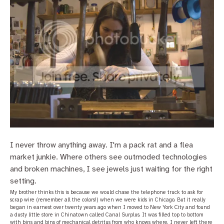
I never throw anything away. I'm a pack rat and a flea
market junkie. Where others see outmoded technologies
and broken machines, I see jewels just waiting for the right
setting.
My brother thinks this is because we would chase the telephone truck to ask for
scrap wire (remember all the colors!) when we were kids in Chicago. But it really
began in earnest over twenty years ago when I moved to New York City and found
a dusty little store in Chinatown called Canal Surplus. It was filled top to bottom
with bins and bins of mechanical detritus from who knows where. I never left there