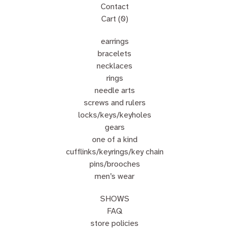
Contact
Cart (
0
)
earrings
bracelets
necklaces
rings
needle arts
screws and rulers
locks/keys/keyholes
gears
one of a kind
cufflinks/keyrings/key chain
pins/brooches
men’s wear
SHOWS
FAQ
store policies