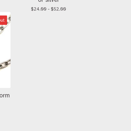
$
24.00 -
$
52.00
out
worm