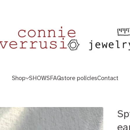
Shop
SHOWS
FAQ
store policies
Contact
Sp
ea