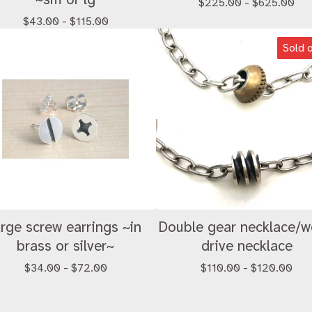
$
225.00 -
$
625.00
$
43.00 -
$
115.00
Sold 
arge screw earrings ~in
Double gear necklace/
brass or silver~
drive necklace
$
34.00 -
$
72.00
$
110.00 -
$
120.00