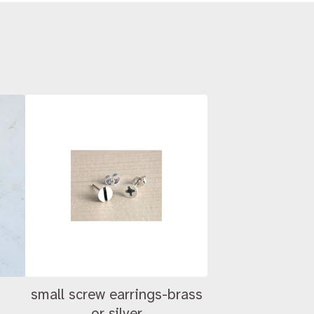
small screw earrings-brass
or silver