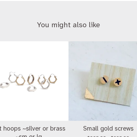
You might also like
t hoops ~silver or brass
Small gold screws
~sm or lg