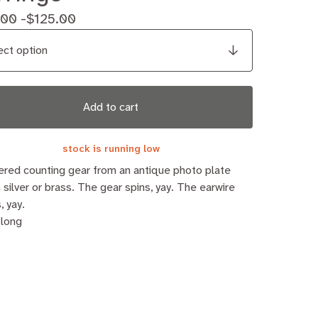
.00 -
$
125.00
Add to cart
stock is running low
red counting gear from an antique photo plate
n silver or brass. The gear spins, yay. The earwire
, yay.
 long