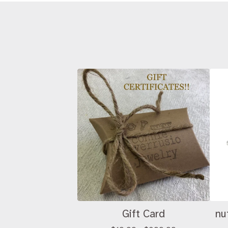
Gift Card
nu