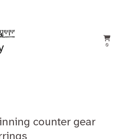
View
0
0
cart
items
inning counter gear
rrings