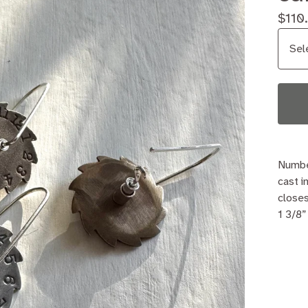
$
110
Numbe
cast i
closes
1 3/8”