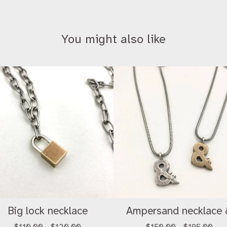
You might also like
Big lock necklace
Ampersand necklace