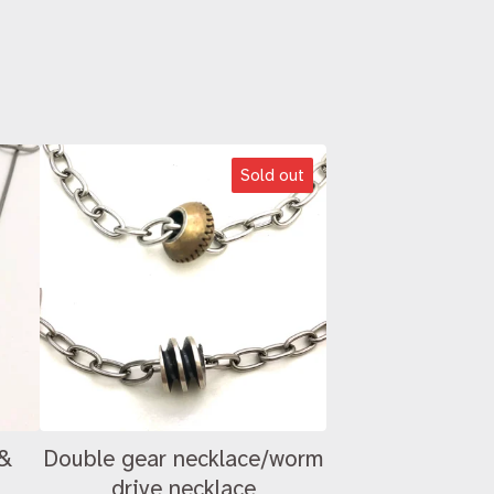
Sold out
 &
Double gear necklace/worm
drive necklace