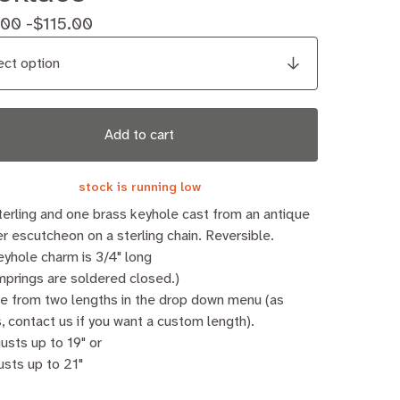
.00 -
$
115.00
Add to cart
stock is running low
erling and one brass keyhole cast from an antique
r escutcheon on a sterling chain. Reversible.
yhole charm is 3/4" long
umprings are soldered closed.)
e from two lengths in the drop down menu (as
, contact us if you want a custom length).
justs up to 19" or
usts up to 21"