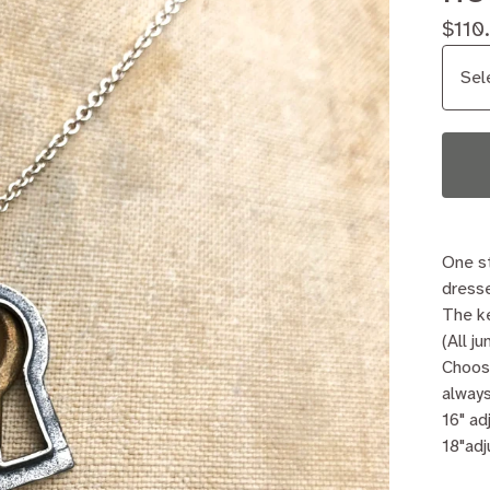
$
110
One st
dresse
The ke
(All j
Choos
always
16" ad
18"adj