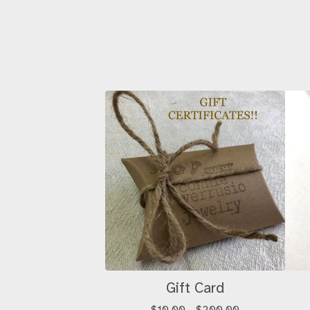
Gift Card