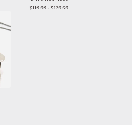
$
110.00 -
$
120.00