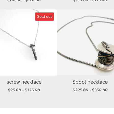
$
110.00 -
$
120.00
$
150.00 -
$
195.00
Sold out
screw necklace
Spool necklace
$
95.00 -
$
125.00
$
295.00 -
$
350.00