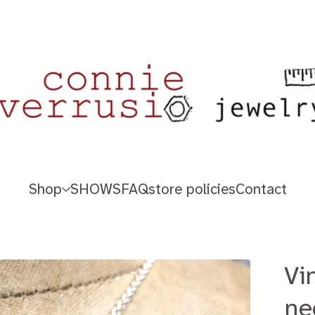
Shop
SHOWS
FAQ
store policies
Contact
Vi
ne