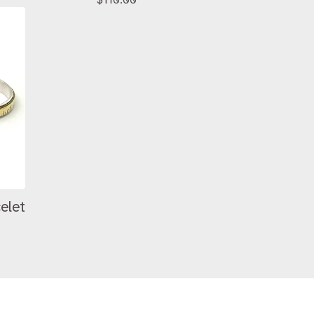
$
110.00
celet