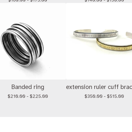
$
160.00 -
$
175.00
$
140.00 -
$
150.00
Banded ring
extension ruler cuff bra
$
210.00 -
$
225.00
$
350.00 -
$
515.00