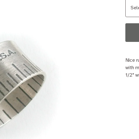
Nice r
with m
1/2" w