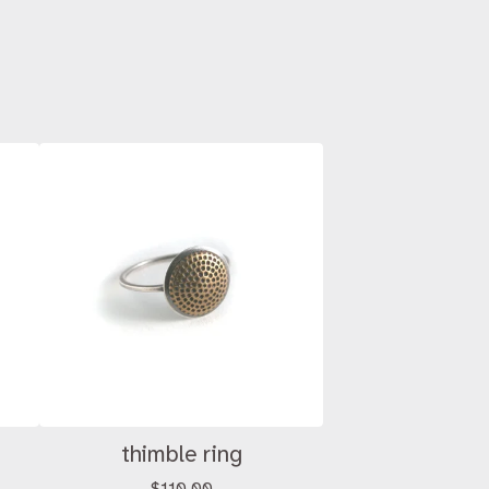
thimble ring