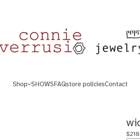
Shop
SHOWS
FAQ
store policies
Contact
wi
$
210