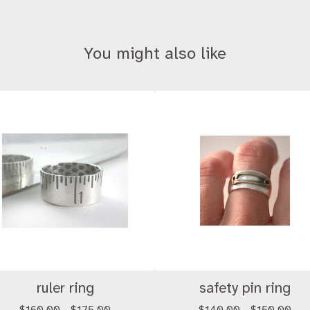
You might also like
ruler ring
safety pin ring