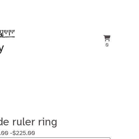
View
0
0
cart
items
de ruler ring
.00 -
$
225.00