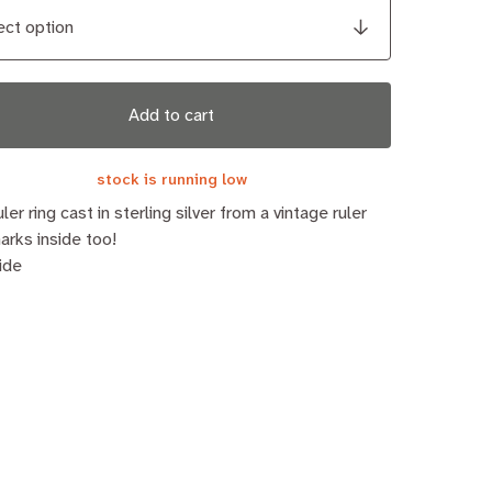
Add to cart
stock is running low
uler ring cast in sterling silver from a vintage ruler
arks inside too!
ide