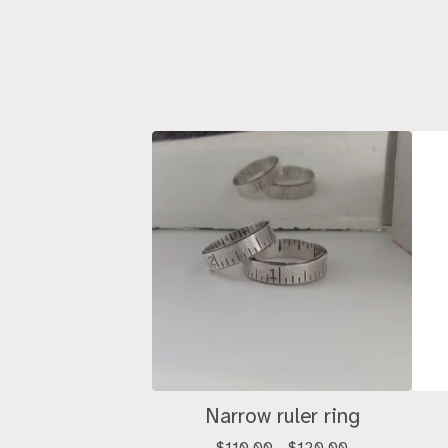
Narrow ruler ring