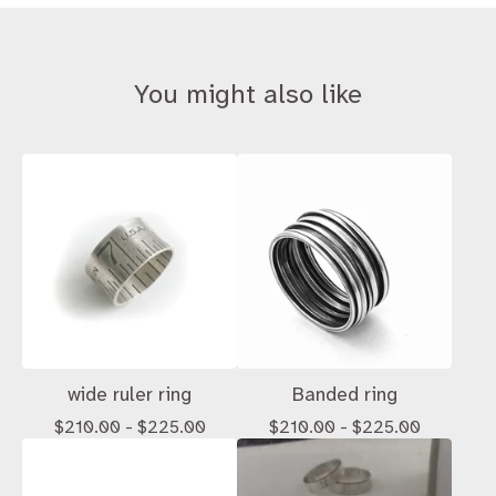
You might also like
wide ruler ring
Banded ring
$
210.00 -
$
225.00
$
210.00 -
$
225.00