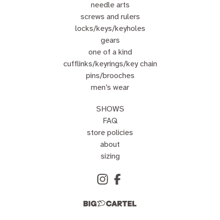
needle arts
screws and rulers
locks/keys/keyholes
gears
one of a kind
cufflinks/keyrings/key chain
pins/brooches
men’s wear
SHOWS
FAQ
store policies
about
sizing