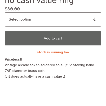
no cash value ring
$
80.00
Add to cart
stock is running low
Priceless!!
Vintage arcade token soldered to a 3/16" sterling band.
7/8" diameter brass coin
(; it does actually have a cash value ;)