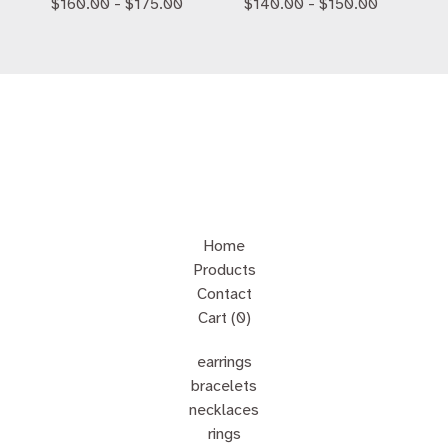
$
160.00 -
$
175.00
$
140.00 -
$
150.00
Home
Products
Contact
Cart (
0
)
earrings
bracelets
necklaces
rings