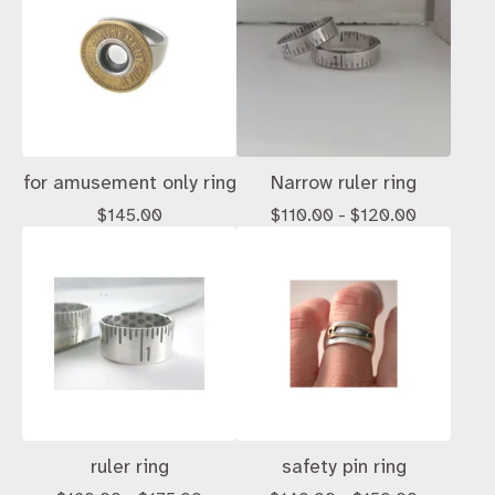
for amusement only ring
Narrow ruler ring
$
145.00
$
110.00 -
$
120.00
ruler ring
safety pin ring