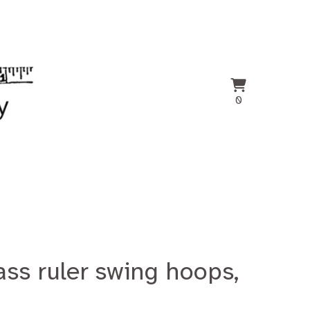
View
0
0
cart
items
ass ruler swing hoops,