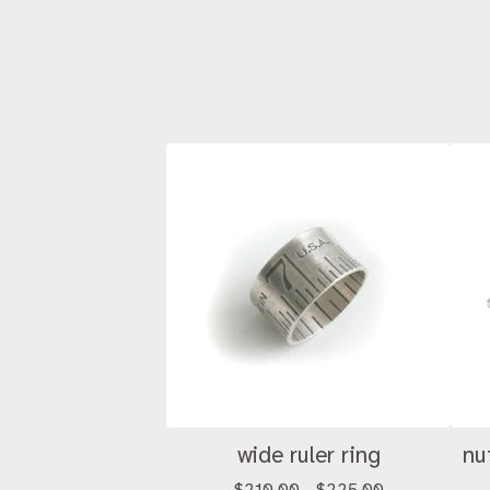
wide ruler ring
nu