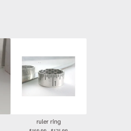
ruler ring