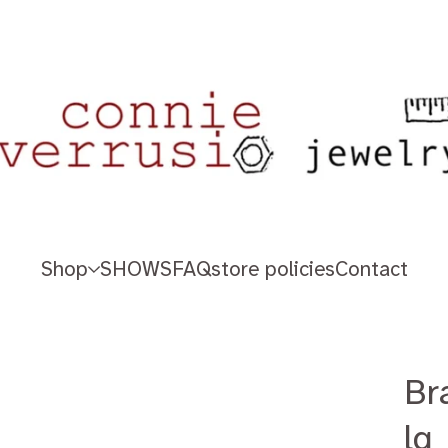
Shop
SHOWS
FAQ
store policies
Contact
Br
lg