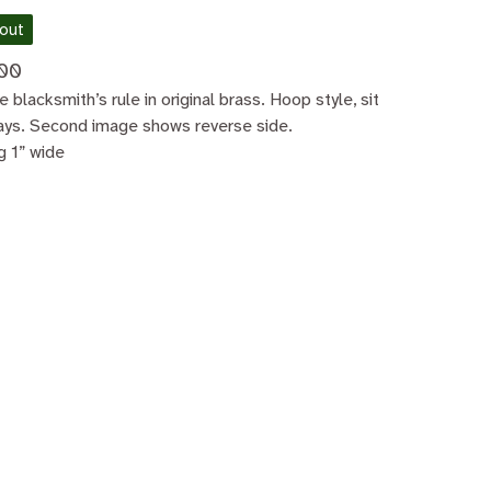
 out
00
e blacksmith’s rule in original brass. Hoop style, sit
ays. Second image shows reverse side.
g 1” wide