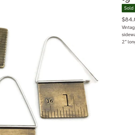
Sold
$
84.
Vintag
sidew
2” lon