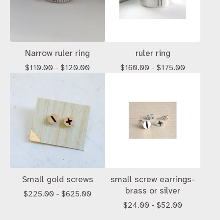
Narrow ruler ring
ruler ring
$
110.00 -
$
120.00
$
160.00 -
$
175.00
Small gold screws
small screw earrings-
brass or silver
$
225.00 -
$
625.00
$
24.00 -
$
52.00