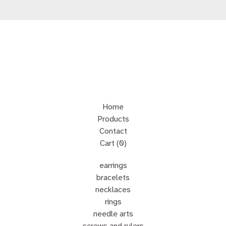
Home
Products
Contact
Cart (
0
)
earrings
bracelets
necklaces
rings
needle arts
screws and rulers