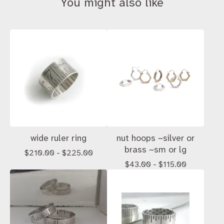
You might also like
wide ruler ring
nut hoops ~silver or
brass ~sm or lg
$
210.00 -
$
225.00
$
43.00 -
$
115.00