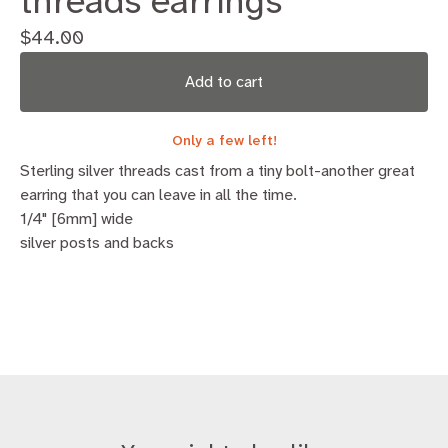
threads earrings
$
44.00
Add to cart
Only a few left!
Sterling silver threads cast from a tiny bolt-another great
earring that you can leave in all the time.
1/4" [6mm] wide
silver posts and backs